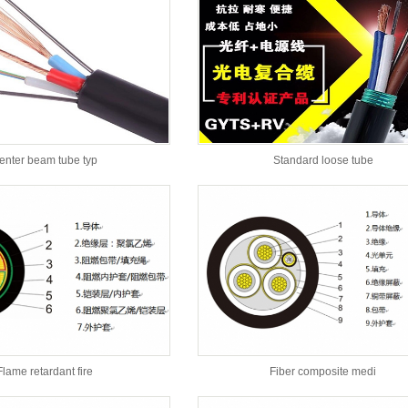
enter beam tube typ
Standard loose tube
Flame retardant fire
Fiber composite medi