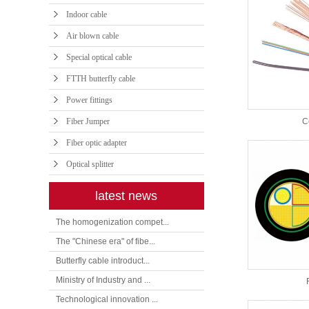
Indoor cable
Air blown cable
Special optical cable
FTTH butterfly cable
Power fittings
Fiber Jumper
C
Fiber optic adapter
Optical splitter
latest news
The homogenization compet...
The "Chinese era" of fibe...
Butterfly cable introduct...
Ministry of Industry and ...
Technological innovation ...