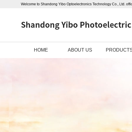
Welcome to Shandong Yibo Optoelectronics Technology Co., Ltd. offic
HOME
ABOUT US
PRODUCT
ABOUT US
OUTDOOR CAB
CONTACT US
PHOTOELECTRIC
BUSINESS LICENSE
STAINLESS STEE
OPGW POWER C
ADSS POWER CA