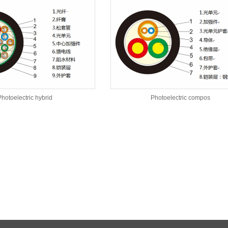
hotoelectric hybrid
Photoelectric compos