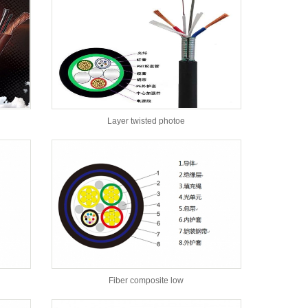
Layer twisted photoe
Fiber composite low