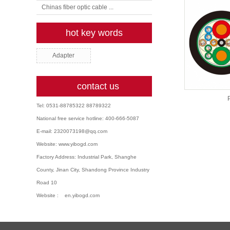
Chinas fiber optic cable ...
hot key words
Adapter
contact us
P
Tel: 0531-88785322 88789322
National free service hotline: 400-666-5087
E-mail: 2320073198@qq.com
Website: www.yibogd.com
Factory Address: Industrial Park, Shanghe
County, Jinan City, Shandong Province Industry
Road 10
Website : en.yibogd.com