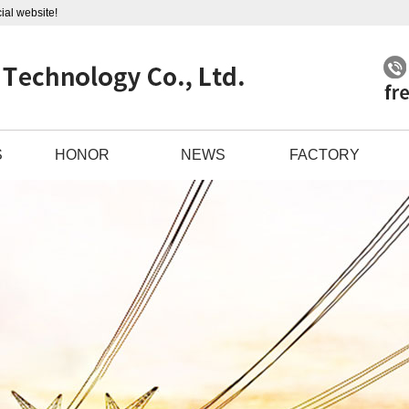
ial website!
S
HONOR
NEWS
FACTORY
LE
COMPANY NEWS
 COMP
INDUSTRY INFORMATION
L PI
TECHNICAL KNOWLEDGE
ABLE
BLE