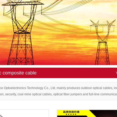
E
BLE
L CA
 CAB
GS
R
c composite cable
APTE
TER
 Optoelectronics Technology Co., Ltd. mainly produces outdoor optical cables, in
ion, security, coal mine optical cables, optical fiber jumpers and full-line communica