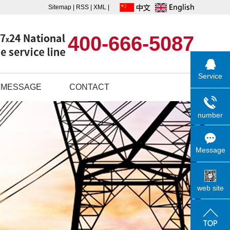
Sitemap
|
RSS
|
XML
|
400-666-5087
Service
MESSAGE
CONTACT
number
Message
web site