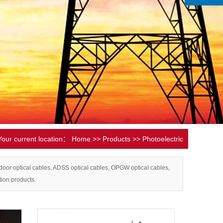
Your current location：
Home
>>
Products
>>
Photoelectric
composite cable
door optical cables, ADSS optical cables, OPGW optical cables,
tion products.