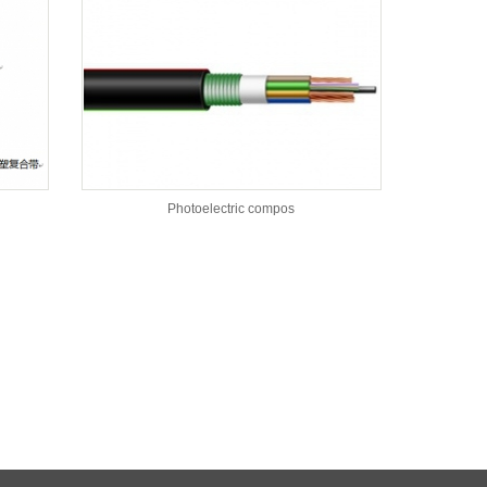
Photoelectric compos