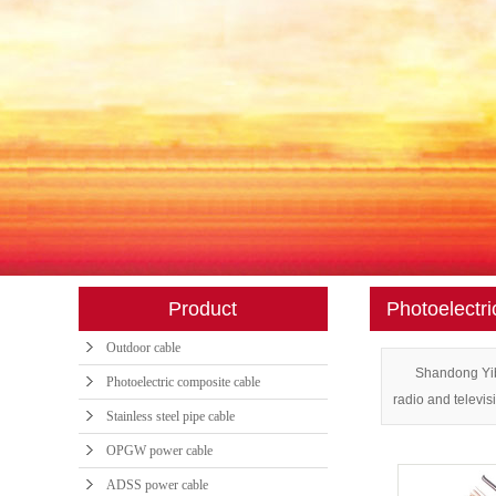
INDOOR CABL
AIR BLOWN CA
SPECIAL OPTICA
FTTH BUTTERFLY
POWER FITTIN
FIBER JUMPE
Product
Photoelectri
FIBER OPTIC AD
Outdoor cable
OPTICAL SPLIT
Shandong Yibo
Photoelectric composite cable
radio and televis
Stainless steel pipe cable
OPGW power cable
ADSS power cable